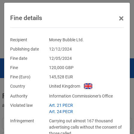
×
Fine details
Recipient
Money Bubble Ltd.
Publishing date
12/12/2024
Fine date
12/05/2024
Fine
120,000
GBP
Fine (Euro)
145,528
EUR
Country
United Kingdrom
Fines for violations of the GDPR
Authority
Information Commissioner's Office
and other data protection laws
Violated law
Art. 21 PECR
Art. 24 PECR
Infringement
Carrying out almost 167 thousand
advertising calls without the consent of
those called.