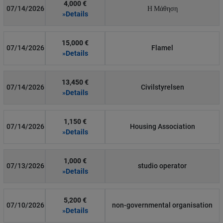
4,000 €
07/14/2026
Η Μάθηση
»Details
15,000 €
07/14/2026
Flamel
»Details
13,450 €
07/14/2026
Civilstyrelsen
»Details
1,150 €
07/14/2026
Housing Association
»Details
1,000 €
07/13/2026
studio operator
»Details
5,200 €
07/10/2026
non-governmental organisation
»Details