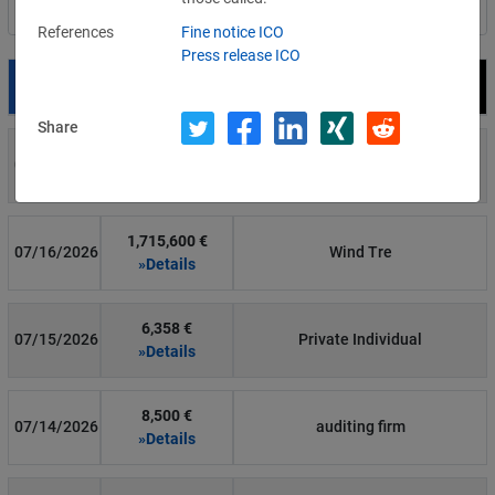
Filter by country
References
Fine notice ICO
Press release ICO
Date
Fine
Recipient
Share
700 €
07/29/2026
Private Individual
»Details
1,715,600 €
07/16/2026
Wind Tre
»Details
6,358 €
07/15/2026
Private Individual
»Details
8,500 €
07/14/2026
auditing firm
»Details