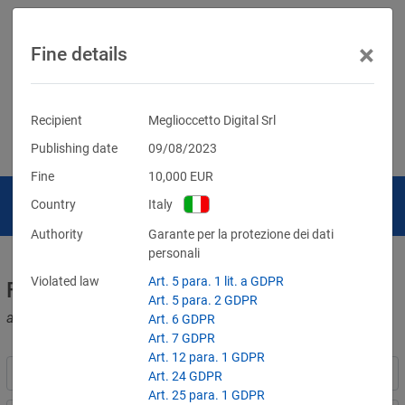
×
Fine details
Recipient
Meglioccetto Digital Srl
Publishing date
09/08/2023
Fine
10,000
EUR
Country
Italy
Authority
Garante per la protezione dei dati
personali
Violated law
Art. 5 para. 1 lit. a GDPR
Fines for violations of the GDPR
Art. 5 para. 2 GDPR
and other data protection laws
Art. 6 GDPR
Art. 7 GDPR
Art. 12 para. 1 GDPR
Art. 24 GDPR
Art. 25 para. 1 GDPR