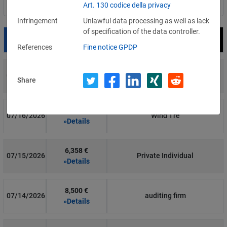
Art. 130 codice della privacy
Filter by country
Infringement
Unlawful data processing as well as lack
of specification of the data controller.
Date
Fine
Recipient
References
Fine notice GPDP
700 €
07/29/2026
Private Individual
Share
»Details
1,715,600 €
07/16/2026
Wind Tre
»Details
6,358 €
07/15/2026
Private Individual
»Details
8,500 €
07/14/2026
auditing firm
»Details