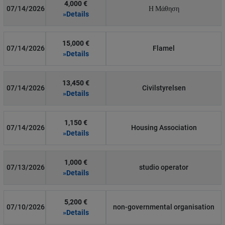
4,000 €
07/14/2026
Η Μάθηση
»Details
15,000 €
07/14/2026
Flamel
»Details
13,450 €
07/14/2026
Civilstyrelsen
»Details
1,150 €
07/14/2026
Housing Association
»Details
1,000 €
07/13/2026
studio operator
»Details
5,200 €
07/10/2026
non-governmental organisation
»Details