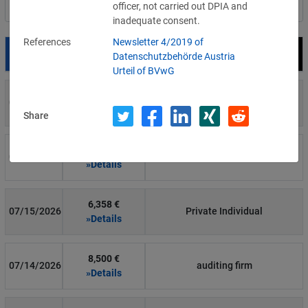
officer, not carried out DPIA and
Filter by country
inadequate consent.
References
Newsletter 4/2019 of
Date
Fine
Recipient
Datenschutzbehörde Austria
Urteil of BVwG
700 €
07/29/2026
Private Individual
»Details
Share
1,715,600 €
07/16/2026
Wind Tre
»Details
6,358 €
07/15/2026
Private Individual
»Details
8,500 €
07/14/2026
auditing firm
»Details