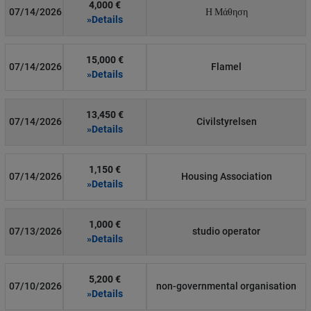
4,000 €
07/14/2026
Η Μάθηση
»Details
15,000 €
07/14/2026
Flamel
»Details
13,450 €
07/14/2026
Civilstyrelsen
»Details
1,150 €
07/14/2026
Housing Association
»Details
1,000 €
07/13/2026
studio operator
»Details
5,200 €
07/10/2026
non-governmental organisation
»Details