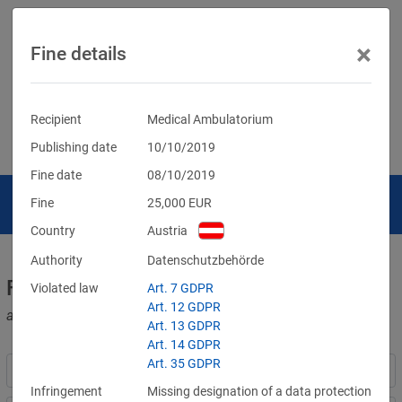
×
Fine details
Recipient
Medical Ambulatorium
Publishing date
10/10/2019
Fine date
08/10/2019
Fine
25,000
EUR
Country
Austria
Authority
Datenschutzbehörde
Fines for violations of the GDPR
Violated law
Art. 7 GDPR
Art. 12 GDPR
and other data protection laws
Art. 13 GDPR
Art. 14 GDPR
Art. 35 GDPR
Infringement
Missing designation of a data protection