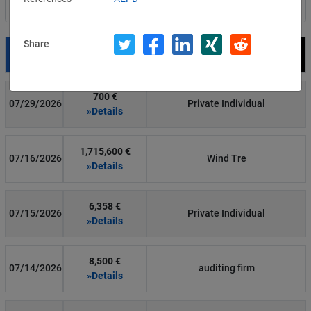
Filter by country
Share
Date
Fine
Recipient
700 €
07/29/2026
Private Individual
»Details
1,715,600 €
07/16/2026
Wind Tre
»Details
6,358 €
07/15/2026
Private Individual
»Details
8,500 €
07/14/2026
auditing firm
»Details