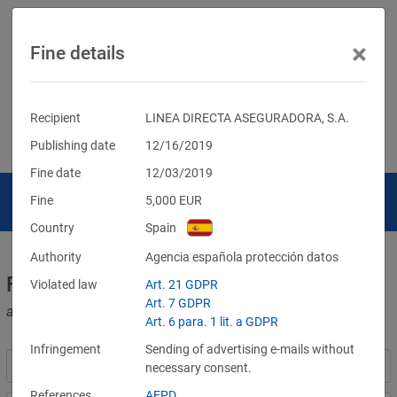
×
Fine details
Recipient
LINEA DIRECTA ASEGURADORA, S.A.
Publishing date
12/16/2019
Fine date
12/03/2019
Fine
5,000
EUR
Country
Spain
Authority
Agencia española protección datos
Fines for violations of the GDPR
Violated law
Art. 21 GDPR
Art. 7 GDPR
and other data protection laws
Art. 6 para. 1 lit. a GDPR
Infringement
Sending of advertising e-mails without
necessary consent.
References
AEPD