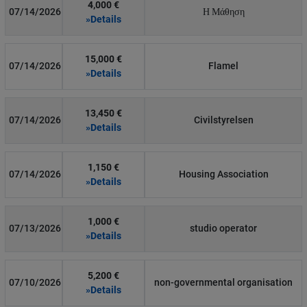
4,000 €
07/14/2026
Η Μάθηση
»Details
15,000 €
07/14/2026
Flamel
»Details
13,450 €
07/14/2026
Civilstyrelsen
»Details
1,150 €
07/14/2026
Housing Association
»Details
1,000 €
07/13/2026
studio operator
»Details
5,200 €
07/10/2026
non-governmental organisation
»Details