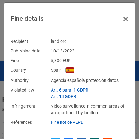
×
Fine details
Recipient
landlord
Publishing date
10/13/2023
Fine
5,300
EUR
Country
Spain
Authority
Agencia española protección datos
Violated law
Art. 6 para. 1 GDPR
Art. 13 GDPR
Fines for violations of the GDPR
Infringement
Video surveillance in common areas of
and other data protection laws
an apartment by landlord.
References
Fine notice AEPD