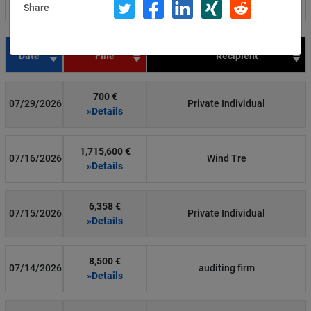
Share
Filter by country
Date
Fine
Recipient
700 €
07/29/2026
Private Individual
»Details
1,715,600 €
07/16/2026
Wind Tre
»Details
6,358 €
07/15/2026
Private Individual
»Details
8,500 €
07/14/2026
auditing firm
»Details