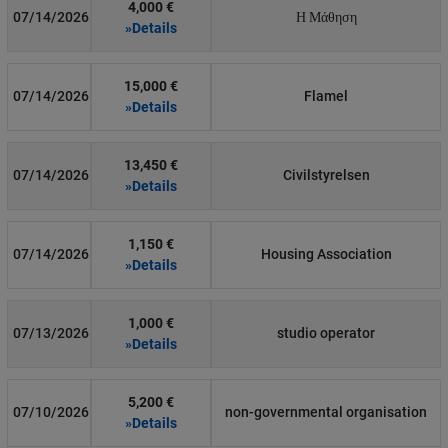
4,000 €
07/14/2026
Η Μάθηση
»Details
15,000 €
07/14/2026
Flamel
»Details
13,450 €
07/14/2026
Civilstyrelsen
»Details
1,150 €
07/14/2026
Housing Association
»Details
1,000 €
07/13/2026
studio operator
»Details
5,200 €
07/10/2026
non-governmental organisation
»Details