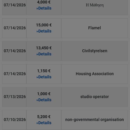
4,000 €
07/14/2026
Η Μάθηση
»Details
15,000 €
07/14/2026
Flamel
»Details
13,450 €
07/14/2026
Civilstyrelsen
»Details
1,150 €
07/14/2026
Housing Association
»Details
1,000 €
07/13/2026
studio operator
»Details
5,200 €
07/10/2026
non-governmental organisation
»Details