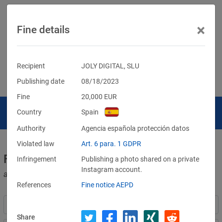
×
Fine details
Recipient
JOLY DIGITAL, SLU
Publishing date
08/18/2023
Fine
20,000
EUR
Country
Spain
Authority
Agencia española protección datos
Violated law
Art. 6 para. 1 GDPR
Fines for violations of the GDPR
Infringement
Publishing a photo shared on a private
Instagram account.
and other data protection laws
References
Fine notice AEPD
Share