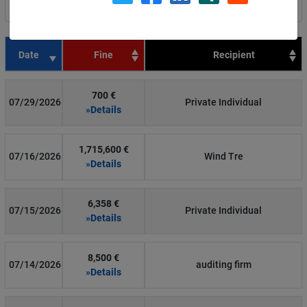
Filter by country
Date
Fine
Recipient
700 €
07/29/2026
Private Individual
»Details
1,715,600 €
07/16/2026
Wind Tre
»Details
6,358 €
07/15/2026
Private Individual
»Details
8,500 €
07/14/2026
auditing firm
»Details