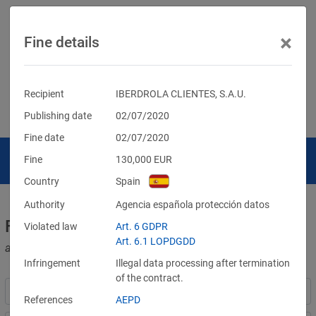
×
Fine details
Recipient
IBERDROLA CLIENTES, S.A.U.
Publishing date
02/07/2020
Fine date
02/07/2020
Fine
130,000
EUR
Country
Spain
Authority
Agencia española protección datos
Fines for violations of the GDPR
Violated law
Art. 6 GDPR
Art. 6.1 LOPDGDD
and other data protection laws
Infringement
Illegal data processing after termination
of the contract.
References
AEPD