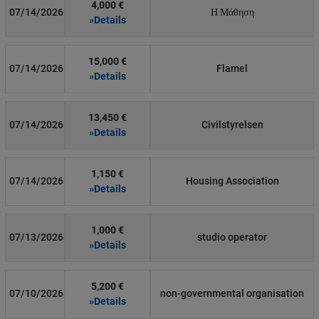
4,000 €
07/14/2026
Η Μάθηση
»Details
15,000 €
07/14/2026
Flamel
»Details
13,450 €
07/14/2026
Civilstyrelsen
»Details
1,150 €
07/14/2026
Housing Association
»Details
1,000 €
07/13/2026
studio operator
»Details
5,200 €
07/10/2026
non-governmental organisation
»Details