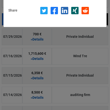
Filter by country
Share
Date
Fine
Recipient
700 €
07/29/2026
Private Individual
»Details
1,715,600 €
07/16/2026
Wind Tre
»Details
6,358 €
07/15/2026
Private Individual
»Details
8,500 €
07/14/2026
auditing firm
»Details