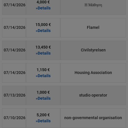
4,000 €
07/14/2026
Η Μάθηση
»Details
15,000 €
07/14/2026
Flamel
»Details
13,450 €
07/14/2026
Civilstyrelsen
»Details
1,150 €
07/14/2026
Housing Association
»Details
1,000 €
07/13/2026
studio operator
»Details
5,200 €
07/10/2026
non-governmental organisation
»Details