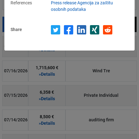
References
Press release Agencija za zaštitu
Filter by country
osobnih podataka
Date
Fine
Recipient
Share
700 €
07/29/2026
Private Individual
»Details
1,715,600 €
07/16/2026
Wind Tre
»Details
6,358 €
07/15/2026
Private Individual
»Details
8,500 €
07/14/2026
auditing firm
»Details