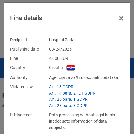
×
Fine details
Recipient
hospital Zadar
Publishing date
03/24/2025
Fine
4,000
EUR
Country
Croatia
Authority
Agencija za zaštitu osobnih podataka
Violated law
Art. 13 GDPR
Art. 14 para. 2 lit. f GDPR
Fines for violations of the GDPR
Art. 25 para. 1 GDPR
and other data protection laws
Art. 28 para. 3 GDPR
Infringement
Data processing without legal basis,
inadequate information of data
subjects.