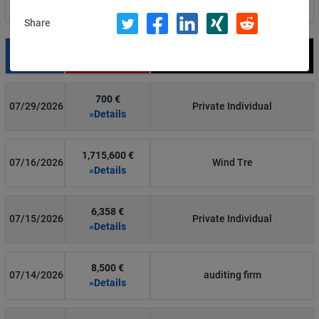
Filter by country
Share
Date
Fine
Recipient
700 €
07/29/2026
Private Individual
»Details
1,715,600 €
07/16/2026
Wind Tre
»Details
6,358 €
07/15/2026
Private Individual
»Details
8,500 €
07/14/2026
auditing firm
»Details