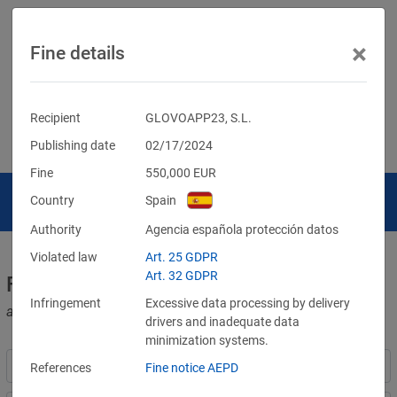
×
Fine details
Recipient
GLOVOAPP23, S.L.
Publishing date
02/17/2024
Fine
550,000
EUR
Country
Spain
Authority
Agencia española protección datos
Violated law
Art. 25 GDPR
Art. 32 GDPR
Fines for violations of the GDPR
Infringement
Excessive data processing by delivery
and other data protection laws
drivers and inadequate data
minimization systems.
References
Fine notice AEPD