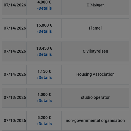
4,000 €
07/14/2026
Η Μάθηση
»Details
15,000 €
07/14/2026
Flamel
»Details
13,450 €
07/14/2026
Civilstyrelsen
»Details
1,150 €
07/14/2026
Housing Association
»Details
1,000 €
07/13/2026
studio operator
»Details
5,200 €
07/10/2026
non-governmental organisation
»Details