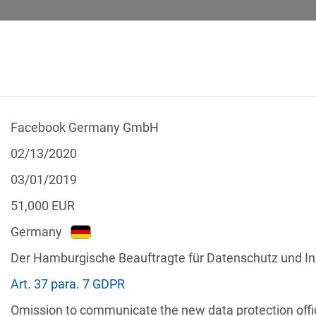
Facebook Germany GmbH
 CALCULATOR
LEGAL TEXTS
02/13/2020
03/01/2019
51,000
EUR
Germany
f the GDPR
Der Hamburgische Beauftragte für Datenschutz und In
Filter by country
Art. 37 para. 7 GDPR
Omission to communicate the new data protection offic