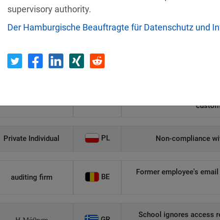
supervisory authority.
Recipient
Country
Der Hamburgische Beauftragte für Datenschutz und In
Unauthorized access to an
AT
Private Individual
p
Security gaps enabled hac
IT
Wind Tre
custom
PL
Private Individual
Non-compliance wit
Former employee's email 
BE
auditing firm
School ignores access r
GR