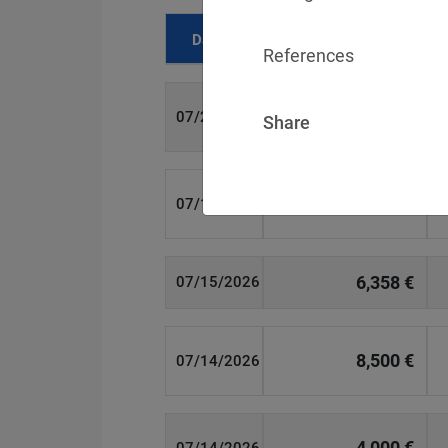
Date
Fine
References
700 €
07/29/2026
Share
1,715,600 €
07/16/2026
6,358 €
07/15/2026
8,500 €
07/14/2026
4,000 €