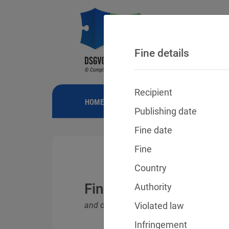
Fine details
Recipient
HOME
NEWS
GDPR FINES
FINE
Publishing date
Fine date
Fine
Country
Fines for violations o
Authority
and other data protection laws
Violated law
Infringement