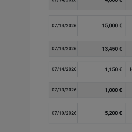
07/14/2026
15,000 €
07/14/2026
13,450 €
07/14/2026
1,150 €
07/14/2026
1,000 €
07/13/2026
5,200 €
07/10/2026