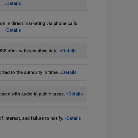
»Details
on in direct marketing via phone calls.
»Details
SB stick with sensitive data.
»Details
rted to the authority in time.
»Details
llance with audio in public areas.
»Details
 interest, and failure to notify.
»Details