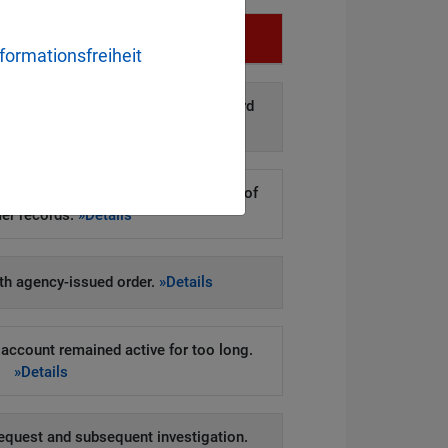
Infringement
formationsfreiheit
d disclosure of personal data to third
arties.
»Details
kers to steal hundreds of thousands of
er records.
»Details
h agency-issued order.
»Details
account remained active for too long.
»Details
equest and subsequent investigation.