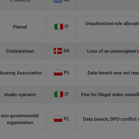
Η Μάθηση
Unauthorized role allocati
IT
Flamel
DK
Civilstyrelsen
Loss of an unencrypted U
PL
Housing Association
Data breach was not repo
IT
studio operator
Fine for illegal video survei
non-governmental
PL
Data breach, DPO conflict of
organisation