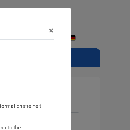
×
formationsfreiheit
er to the