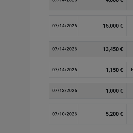
07/14/2026
15,000 €
07/14/2026
13,450 €
07/14/2026
1,150 €
07/14/2026
1,000 €
07/13/2026
5,200 €
07/10/2026