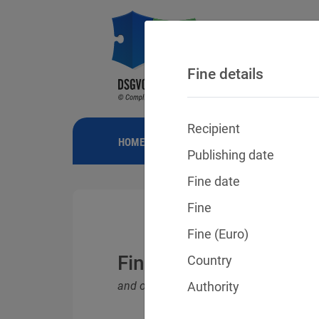
Fine details
Recipient
HOME
NEWS
GDPR FINES
FINE
Publishing date
Fine date
Fine
Fine (Euro)
Fines for violations o
Country
and other data protection laws
Authority