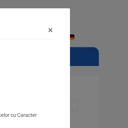
×
telor cu Caracter