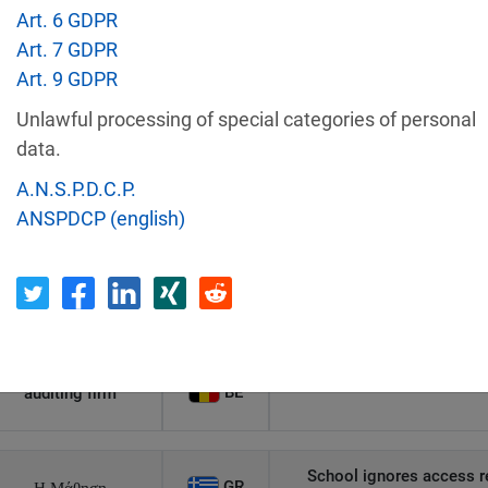
Art. 6 GDPR
Recipient
Country
Art. 7 GDPR
Art. 9 GDPR
Unauthorized access to an
Unlawful processing of special categories of personal
AT
Private Individual
p
data.
A.N.S.P.D.C.P.
Security gaps enabled hac
ANSPDCP (english)
IT
Wind Tre
custom
PL
Private Individual
Non-compliance wit
Former employee's email 
BE
auditing firm
School ignores access r
GR