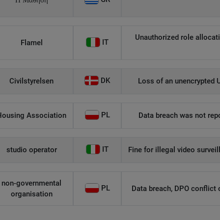
Η Μάθηση
Unauthorized role allocati
IT
Flamel
DK
Civilstyrelsen
Loss of an unencrypted U
PL
Housing Association
Data breach was not repo
IT
studio operator
Fine for illegal video survei
non-governmental
PL
Data breach, DPO conflict of
organisation