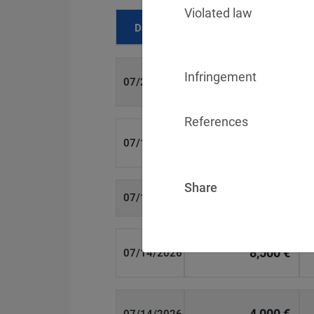
Violated law
Date
Fine
Infringement
700 €
07/29/2026
References
1,715,600 €
07/16/2026
Share
6,358 €
07/15/2026
8,500 €
07/14/2026
4,000 €