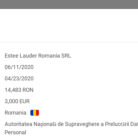
Estee Lauder Romania SRL
 CALCULATOR
LEGAL TEXTS
06/11/2020
04/23/2020
14,483
RON
3,000
EUR
f the GDPR
Romania
Filter by country
Autoritatea Naţională de Supraveghere a Prelucrării Da
Personal