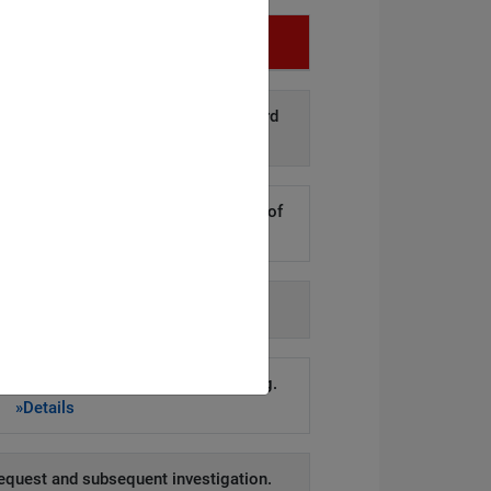
Infringement
d disclosure of personal data to third
arties.
»Details
kers to steal hundreds of thousands of
er records.
»Details
h agency-issued order.
»Details
account remained active for too long.
»Details
equest and subsequent investigation.