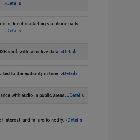
»Details
on in direct marketing via phone calls.
»Details
SB stick with sensitive data.
»Details
rted to the authority in time.
»Details
llance with audio in public areas.
»Details
 interest, and failure to notify.
»Details