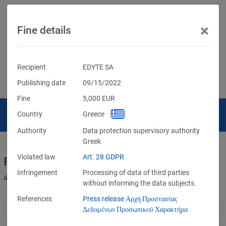
×
Fine details
Recipient
EDYTE SA
Publishing date
09/15/2022
Fine
5,000
EUR
Country
Greece
Authority
Data protection supervisory authority
Greek
Violated law
Art. 28 GDPR
Fines for violations of the GDPR
Infringement
Processing of data of third parties
and other data protection laws
without informing the data subjects.
References
Press release Αρχή Προστασίας
Δεδομένων Προσωπικού Χαρακτήρα