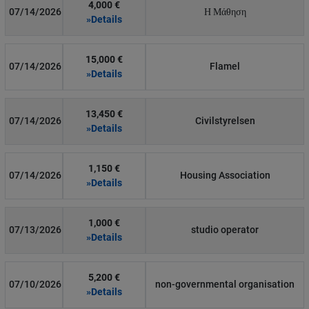
4,000 €
07/14/2026
Η Μάθηση
»Details
15,000 €
07/14/2026
Flamel
»Details
13,450 €
07/14/2026
Civilstyrelsen
»Details
1,150 €
07/14/2026
Housing Association
»Details
1,000 €
07/13/2026
studio operator
»Details
5,200 €
07/10/2026
non-governmental organisation
»Details