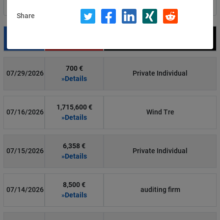
Filter by country
Share
Date
Fine
Recipient
700 €
07/29/2026
Private Individual
»Details
1,715,600 €
07/16/2026
Wind Tre
»Details
6,358 €
07/15/2026
Private Individual
»Details
8,500 €
07/14/2026
auditing firm
»Details