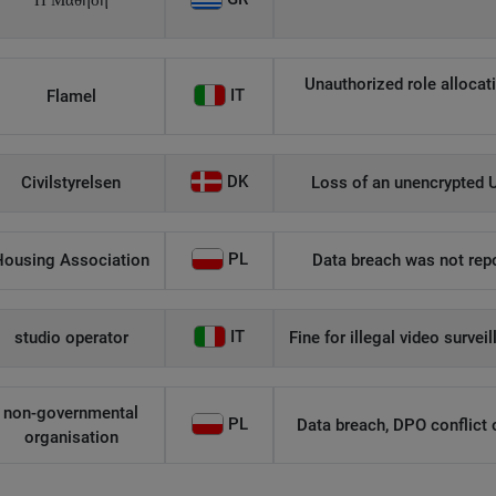
Η Μάθηση
Unauthorized role allocati
IT
Flamel
DK
Civilstyrelsen
Loss of an unencrypted U
PL
Housing Association
Data breach was not repo
IT
studio operator
Fine for illegal video survei
non-governmental
PL
Data breach, DPO conflict of
organisation