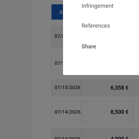
Infringement
Date
Fine
References
700 €
07/29/2026
Share
1,715,600 €
07/16/2026
6,358 €
07/15/2026
8,500 €
07/14/2026
4,000 €