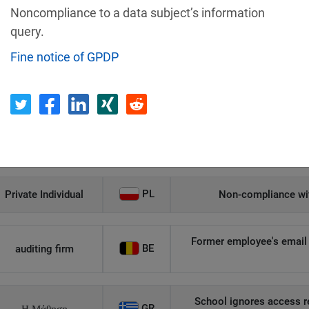
Noncompliance to a data subject’s information
Recipient
Country
query.
Fine notice of GPDP
Unauthorized access to an
AT
Private Individual
p
Security gaps enabled hac
IT
Wind Tre
custom
PL
Private Individual
Non-compliance wit
Former employee's email 
BE
auditing firm
School ignores access r
GR