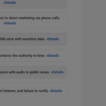
»Details
on in direct marketing via phone calls.
»Details
SB stick with sensitive data.
»Details
rted to the authority in time.
»Details
llance with audio in public areas.
»Details
 interest, and failure to notify.
»Details