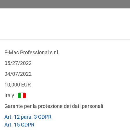
E-Mac Professional s.r.l.
 CALCULATOR
LEGAL TEXTS
05/27/2022
04/07/2022
10,000
EUR
Italy
f the GDPR
Garante per la protezione dei dati personali
Filter by country
Art. 12 para. 3 GDPR
Art. 15 GDPR