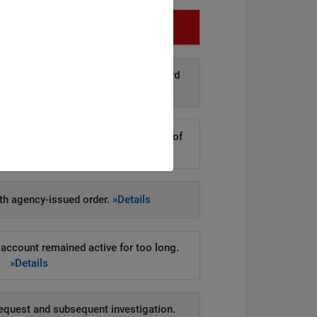
Infringement
d disclosure of personal data to third
arties.
»Details
kers to steal hundreds of thousands of
er records.
»Details
h agency-issued order.
»Details
account remained active for too long.
»Details
equest and subsequent investigation.