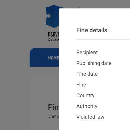
Fine details
Recipient
HOME
NEWS
GDPR FINES
FINE
Publishing date
Fine date
Fine
Country
Fines for violations o
Authority
and other data protection laws
Violated law