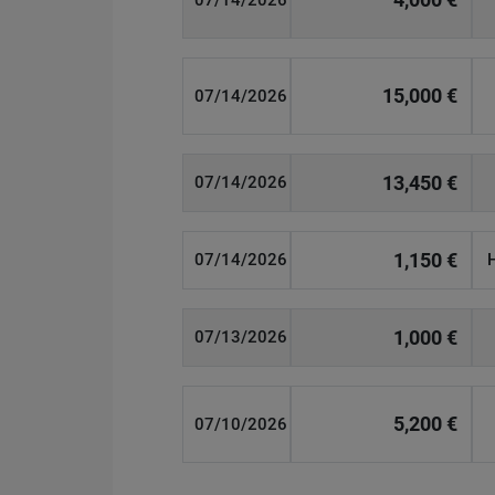
07/14/2026
15,000 €
07/14/2026
13,450 €
07/14/2026
1,150 €
07/14/2026
1,000 €
07/13/2026
5,200 €
07/10/2026