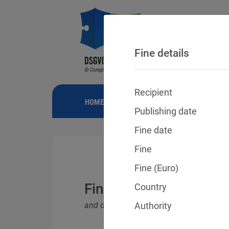
Fine details
Recipient
HOME
NEWS
GDPR FINES
FINE
Publishing date
Fine date
Fine
Fine (Euro)
Fines for violations o
Country
and other data protection laws
Authority