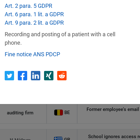
Art. 2 para. 5 GDPR
Recipient
Country
Art. 6 para. 1 lit. a GDPR
Art. 9 para. 2 lit. a GDPR
Unauthorized access to an
Recording and posting of a patient with a cell
AT
Private Individual
p
phone.
Fine notice ANS PDCP
Security gaps enabled hac
IT
Wind Tre
custom
PL
Private Individual
Non-compliance wit
Former employee's email 
BE
auditing firm
School ignores access r
GR