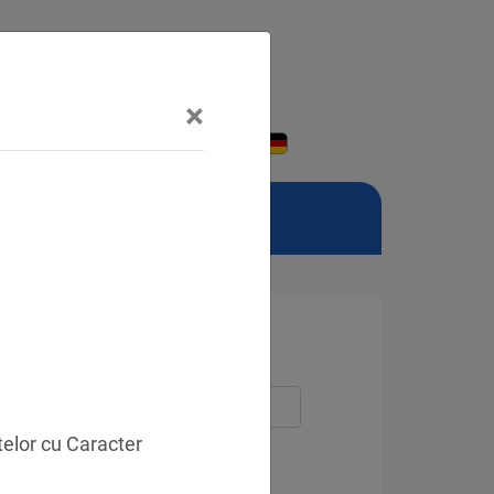
×
telor cu Caracter