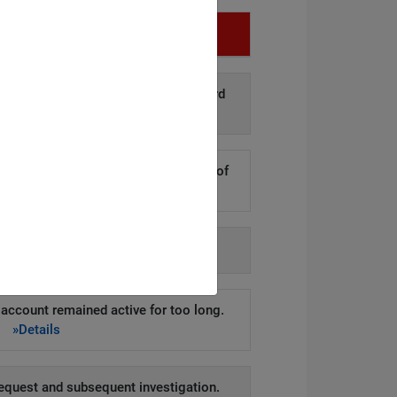
Infringement
d disclosure of personal data to third
arties.
»Details
kers to steal hundreds of thousands of
er records.
»Details
h agency-issued order.
»Details
account remained active for too long.
»Details
equest and subsequent investigation.