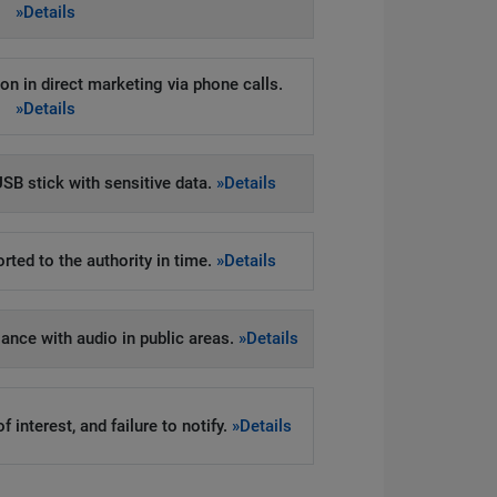
»Details
on in direct marketing via phone calls.
»Details
SB stick with sensitive data.
»Details
rted to the authority in time.
»Details
llance with audio in public areas.
»Details
 interest, and failure to notify.
»Details