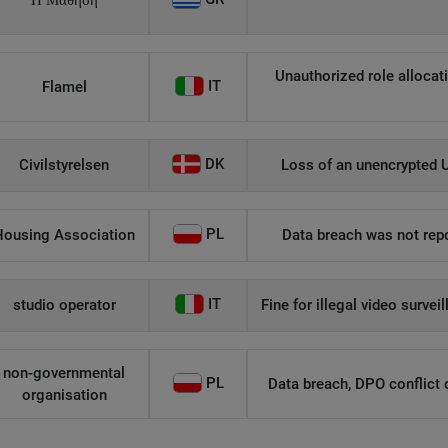
Η Μάθηση
Unauthorized role allocati
IT
Flamel
DK
Civilstyrelsen
Loss of an unencrypted U
PL
Housing Association
Data breach was not repo
IT
studio operator
Fine for illegal video survei
non-governmental
PL
Data breach, DPO conflict of
organisation