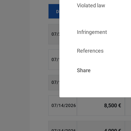
Violated law
Date
Fine
Infringement
700 €
07/29/2026
References
1,715,600 €
07/16/2026
Share
6,358 €
07/15/2026
8,500 €
07/14/2026
4,000 €