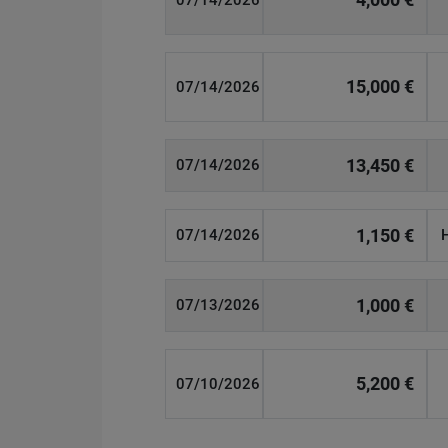
07/14/2026
15,000 €
07/14/2026
13,450 €
07/14/2026
1,150 €
07/14/2026
1,000 €
07/13/2026
5,200 €
07/10/2026