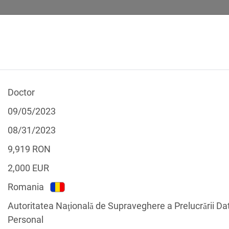
Doctor
 CALCULATOR
LEGAL TEXTS
09/05/2023
08/31/2023
9,919
RON
2,000
EUR
f the GDPR
Romania
Filter by country
Autoritatea Naţională de Supraveghere a Prelucrării Da
Personal