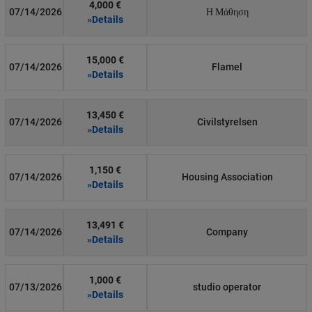
4,000 €
07/14/2026
Η Μάθηση
»Details
15,000 €
07/14/2026
Flamel
»Details
13,450 €
07/14/2026
Civilstyrelsen
»Details
1,150 €
07/14/2026
Housing Association
»Details
13,491 €
07/14/2026
Company
»Details
1,000 €
07/13/2026
studio operator
»Details