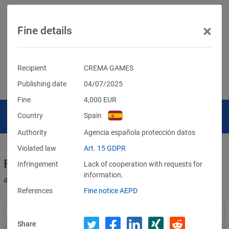
×
Fine details
Recipient
CREMA GAMES
Publishing date
04/07/2025
Fine
4,000
EUR
Country
Spain
Authority
Agencia española protección datos
Violated law
Art. 15 GDPR
Fines for violations of the GDPR
Infringement
Lack of cooperation with requests for
information.
and other data protection laws
References
Fine notice AEPD
Share