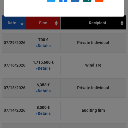
Filter by country
Date
Fine
Recipient
700 €
07/29/2026
Private Individual
»Details
1,715,600 €
07/16/2026
Wind Tre
»Details
6,358 €
07/15/2026
Private Individual
»Details
8,500 €
07/14/2026
auditing firm
»Details