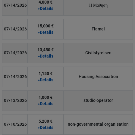
4,000 €
07/14/2026
Η Μάθηση
»Details
15,000 €
07/14/2026
Flamel
»Details
13,450 €
07/14/2026
Civilstyrelsen
»Details
1,150 €
07/14/2026
Housing Association
»Details
1,000 €
07/13/2026
studio operator
»Details
5,200 €
07/10/2026
non-governmental organisation
»Details