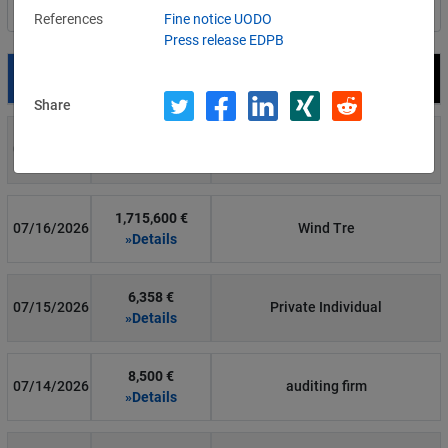
Filter by country
References
Fine notice UODO
Press release EDPB
Date
Fine
Recipient
Share
700 €
07/29/2026
Private Individual
»Details
1,715,600 €
07/16/2026
Wind Tre
»Details
6,358 €
07/15/2026
Private Individual
»Details
8,500 €
07/14/2026
auditing firm
»Details