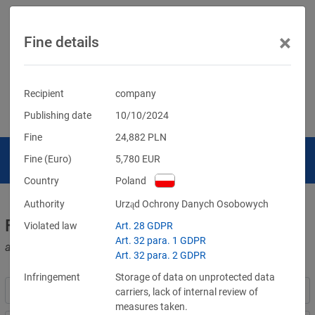
×
Fine details
Recipient
company
Publishing date
10/10/2024
Fine
24,882
PLN
Fine (Euro)
5,780
EUR
Country
Poland
Authority
Urząd Ochrony Danych Osobowych
Fines for violations of the GDPR
Violated law
Art. 28 GDPR
Art. 32 para. 1 GDPR
and other data protection laws
Art. 32 para. 2 GDPR
Infringement
Storage of data on unprotected data
carriers, lack of internal review of
measures taken.