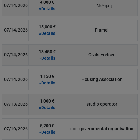
4,000 €
07/14/2026
Η Μάθηση
»Details
15,000 €
07/14/2026
Flamel
»Details
13,450 €
07/14/2026
Civilstyrelsen
»Details
1,150 €
07/14/2026
Housing Association
»Details
1,000 €
07/13/2026
studio operator
»Details
5,200 €
07/10/2026
non-governmental organisation
»Details