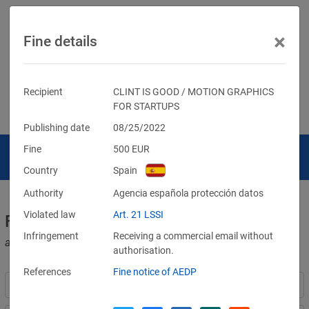
×
Fine details
Recipient
CLINT IS GOOD / MOTION GRAPHICS
FOR STARTUPS
Publishing date
08/25/2022
Fine
500
EUR
Country
Spain
Authority
Agencia española protección datos
Violated law
Art. 21 LSSI
Fines for violations of the GDPR
Infringement
Receiving a commercial email without
and other data protection laws
authorisation.
References
Fine notice of AEDP