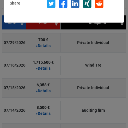
Share
Filter by country
Date
Fine
Recipient
700 €
07/29/2026
Private Individual
»Details
1,715,600 €
07/16/2026
Wind Tre
»Details
6,358 €
07/15/2026
Private Individual
»Details
8,500 €
07/14/2026
auditing firm
»Details