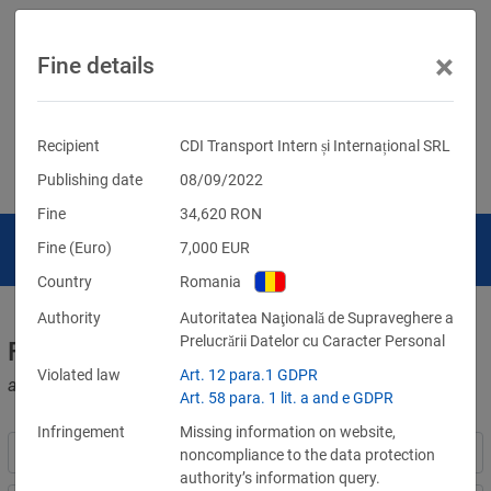
×
Fine details
Recipient
CDI Transport Intern și Internațional SRL
Publishing date
08/09/2022
Fine
34,620
RON
Fine (Euro)
7,000
EUR
Country
Romania
Authority
Autoritatea Naţională de Supraveghere a
Prelucrării Datelor cu Caracter Personal
Fines for violations of the GDPR
Violated law
Art. 12 para.1 GDPR
and other data protection laws
Art. 58 para. 1 lit. a and e GDPR
Infringement
Missing information on website,
noncompliance to the data protection
authority’s information query.