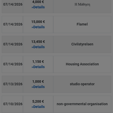
4,000 €
07/14/2026
Η Μάθηση
»Details
15,000 €
07/14/2026
Flamel
»Details
13,450 €
07/14/2026
Civilstyrelsen
»Details
1,150 €
07/14/2026
Housing Association
»Details
1,000 €
07/13/2026
studio operator
»Details
5,200 €
07/10/2026
non-governmental organisation
»Details