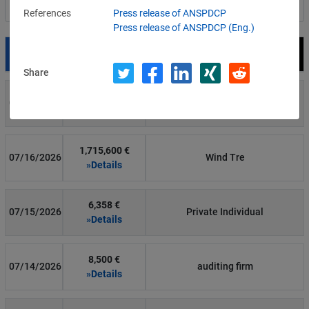
Filter by country
References
Press release of ANSPDCP
Press release of ANSPDCP (Eng.)
Date
Fine
Recipient
Share
700 €
07/29/2026
Private Individual
»Details
1,715,600 €
07/16/2026
Wind Tre
»Details
6,358 €
07/15/2026
Private Individual
»Details
8,500 €
07/14/2026
auditing firm
»Details