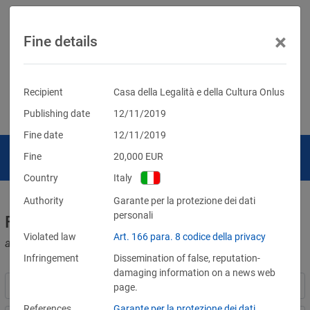
×
Fine details
Recipient
Casa della Legalità e della Cultura Onlus
Publishing date
12/11/2019
Fine date
12/11/2019
Fine
20,000
EUR
Country
Italy
Authority
Garante per la protezione dei dati
personali
Fines for violations of the GDPR
Violated law
Art. 166 para. 8 codice della privacy
and other data protection laws
Infringement
Dissemination of false, reputation-
damaging information on a news web
page.
References
Garante per la protezione dei dati