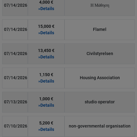
4,000 €
07/14/2026
Η Μάθηση
»Details
15,000 €
07/14/2026
Flamel
»Details
13,450 €
07/14/2026
Civilstyrelsen
»Details
1,150 €
07/14/2026
Housing Association
»Details
1,000 €
07/13/2026
studio operator
»Details
5,200 €
07/10/2026
non-governmental organisation
»Details