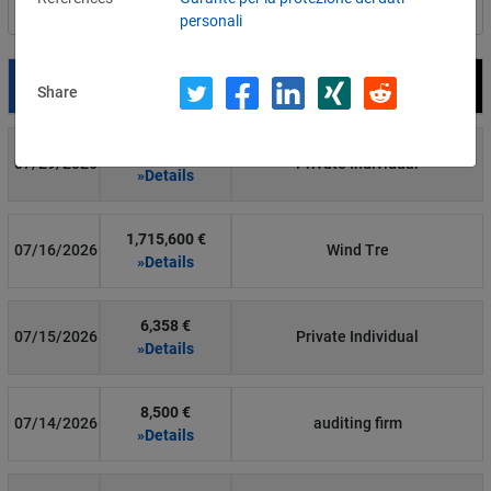
Filter by country
personali
Date
Fine
Recipient
Share
700 €
07/29/2026
Private Individual
»Details
1,715,600 €
07/16/2026
Wind Tre
»Details
6,358 €
07/15/2026
Private Individual
»Details
8,500 €
07/14/2026
auditing firm
»Details