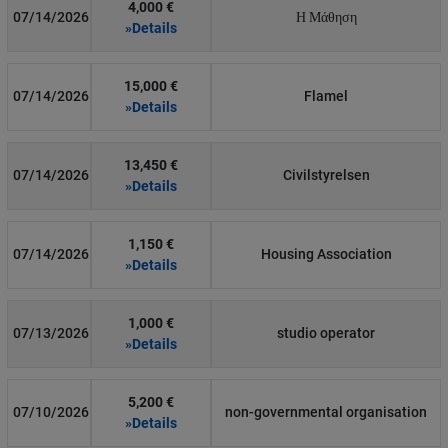
4,000 €
07/14/2026
Η Μάθηση
»Details
15,000 €
07/14/2026
Flamel
»Details
13,450 €
07/14/2026
Civilstyrelsen
»Details
1,150 €
07/14/2026
Housing Association
»Details
1,000 €
07/13/2026
studio operator
»Details
5,200 €
07/10/2026
non-governmental organisation
»Details