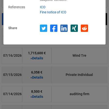
Filter by country
References
ICO
Fine notice of ICO
Date
Fine
Recipient
Share
700 €
07/29/2026
Private Individual
»Details
1,715,600 €
07/16/2026
Wind Tre
»Details
6,358 €
07/15/2026
Private Individual
»Details
8,500 €
07/14/2026
auditing firm
»Details