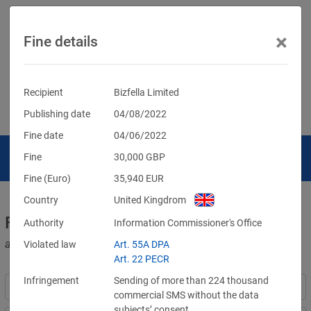
×
Fine details
Recipient
Bizfella Limited
Publishing date
04/08/2022
Fine date
04/06/2022
Fine
30,000
GBP
Fine (Euro)
35,940
EUR
Country
United Kingdrom
Fines for violations of the GDPR
Authority
Information Commissioner's Office
and other data protection laws
Violated law
Art. 55A DPA
Art. 22 PECR
Infringement
Sending of more than 224 thousand
commercial SMS without the data
subjects’ consent.