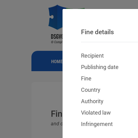
Fine details
Recipient
HOME
NEWS
GDPR FINES
FINE
Publishing date
Fine
Country
Authority
Fines for violations o
Violated law
and other data protection laws
Infringement