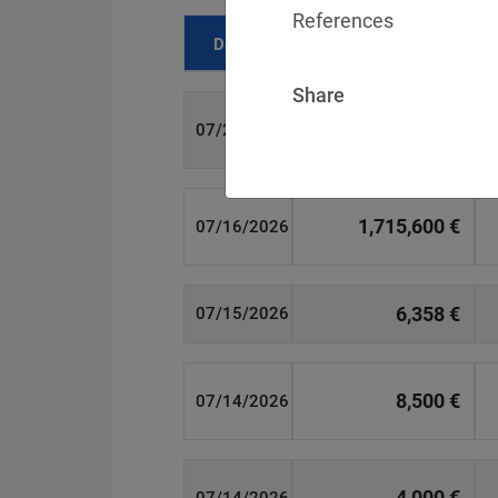
References
Date
Fine
Share
700 €
07/29/2026
1,715,600 €
07/16/2026
6,358 €
07/15/2026
8,500 €
07/14/2026
4,000 €