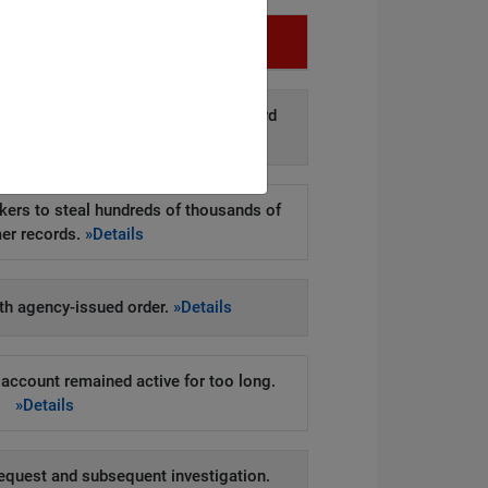
Infringement
d disclosure of personal data to third
arties.
»Details
kers to steal hundreds of thousands of
er records.
»Details
h agency-issued order.
»Details
account remained active for too long.
»Details
equest and subsequent investigation.