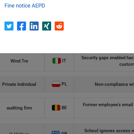
Fine notice AEPD
Recipient
Country
Unauthorized access to an
AT
Private Individual
p
Security gaps enabled hac
IT
Wind Tre
custom
PL
Private Individual
Non-compliance wit
Former employee's email 
BE
auditing firm
School ignores access r
GR