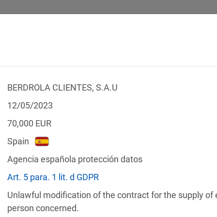
BERDROLA CLIENTES, S.A.U
 CALCULATOR
LEGAL TEXTS
12/05/2023
70,000
EUR
Spain
Agencia española protección datos
f the GDPR
Art. 5 para. 1 lit. d GDPR
Filter by country
Unlawful modification of the contract for the supply of
person concerned.