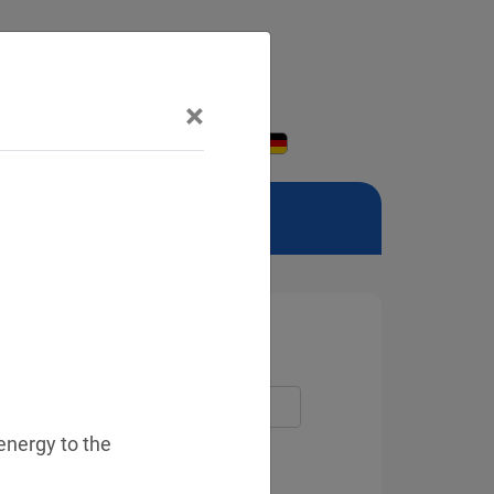
×
 energy to the