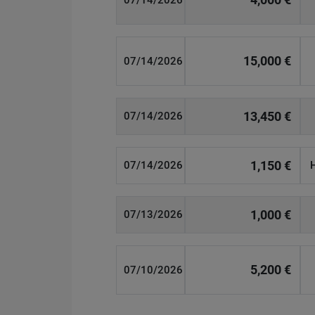
07/14/2026
15,000 €
07/14/2026
13,450 €
07/14/2026
1,150 €
07/14/2026
1,000 €
07/13/2026
5,200 €
07/10/2026