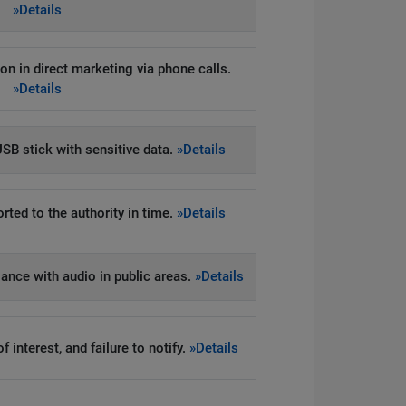
»Details
on in direct marketing via phone calls.
»Details
SB stick with sensitive data.
»Details
rted to the authority in time.
»Details
llance with audio in public areas.
»Details
 interest, and failure to notify.
»Details