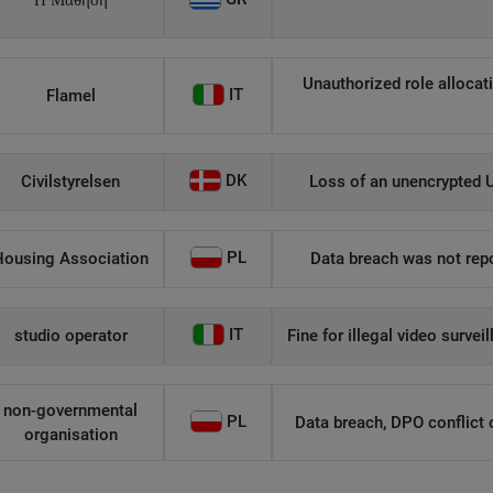
Η Μάθηση
Unauthorized role allocati
IT
Flamel
DK
Civilstyrelsen
Loss of an unencrypted U
PL
Housing Association
Data breach was not repo
IT
studio operator
Fine for illegal video survei
non-governmental
PL
Data breach, DPO conflict of
organisation