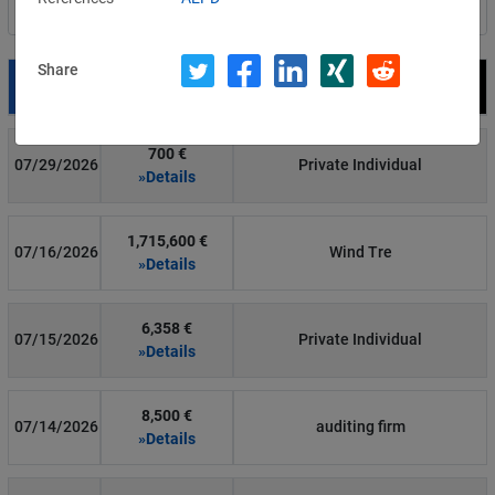
Filter by country
Share
Date
Fine
Recipient
700 €
07/29/2026
Private Individual
»Details
1,715,600 €
07/16/2026
Wind Tre
»Details
6,358 €
07/15/2026
Private Individual
»Details
8,500 €
07/14/2026
auditing firm
»Details