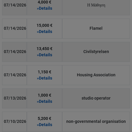
4,000 €
07/14/2026
Η Μάθηση
»Details
15,000 €
07/14/2026
Flamel
»Details
13,450 €
07/14/2026
Civilstyrelsen
»Details
1,150 €
07/14/2026
Housing Association
»Details
1,000 €
07/13/2026
studio operator
»Details
5,200 €
07/10/2026
non-governmental organisation
»Details