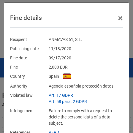
×
Fine details
Recipient
ANMAVAS 61, S.L.
Publishing date
11/18/2020
Fine date
09/17/2020
Fine
2,000
EUR
Country
Spain
Authority
Agencia española protección datos
Fines for violations of the GDPR
Violated law
Art. 17 GDPR
Art. 58 para. 2 GDPR
and other data protection laws
Infringement
Failure to comply with a request to
delete the personal data of a data
subject.
References
AEPD