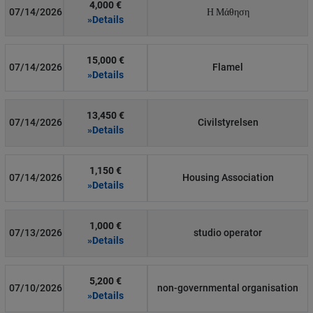
4,000 €
07/14/2026
Η Μάθηση
»Details
15,000 €
07/14/2026
Flamel
»Details
13,450 €
07/14/2026
Civilstyrelsen
»Details
1,150 €
07/14/2026
Housing Association
»Details
1,000 €
07/13/2026
studio operator
»Details
5,200 €
07/10/2026
non-governmental organisation
»Details