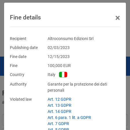
×
Fine details
Recipient
Altroconsumo Edizioni Srl
Publishing date
02/03/2023
Fine date
12/15/2023
Fine
100,000
EUR
Country
Italy
Authority
Garante per la protezione dei dati
personali
Fines for violations of the GDPR
Violated law
Art. 12 GDPR
and other data protection laws
Art. 13 GDPR
Art. 14 GDPR
Art. 6 para. 1 lit. a GDPR
Art. 7 GDPR
Art. 5 GDPR