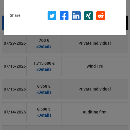
Filter by country
Share
Date
Fine
Recipient
700 €
07/29/2026
Private Individual
»Details
1,715,600 €
07/16/2026
Wind Tre
»Details
6,358 €
07/15/2026
Private Individual
»Details
8,500 €
07/14/2026
auditing firm
»Details