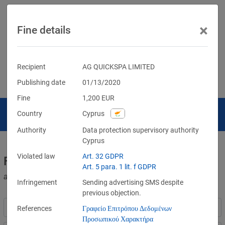
×
Fine details
Recipient
AG QUICKSPA LIMITED
Publishing date
01/13/2020
Fine
1,200
EUR
Country
Cyprus
Authority
Data protection supervisory authority
Cyprus
Violated law
Art. 32 GDPR
Fines for violations of the GDPR
Art. 5 para. 1 lit. f GDPR
and other data protection laws
Infringement
Sending advertising SMS despite
previous objection.
References
Γραφείο Επιτρόπου Δεδομένων
Προσωπικού Χαρακτήρα