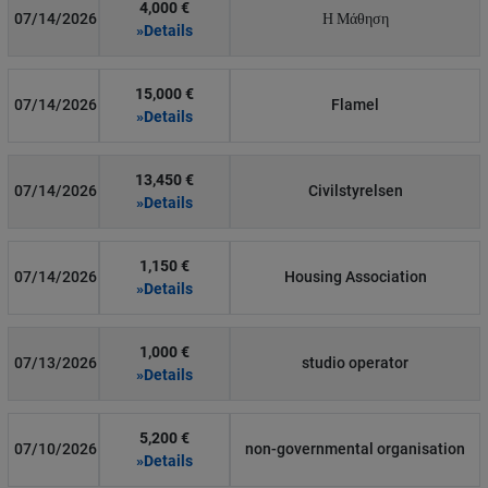
4,000 €
07/14/2026
Η Μάθηση
»Details
15,000 €
07/14/2026
Flamel
»Details
13,450 €
07/14/2026
Civilstyrelsen
»Details
1,150 €
07/14/2026
Housing Association
»Details
1,000 €
07/13/2026
studio operator
»Details
5,200 €
07/10/2026
non-governmental organisation
»Details