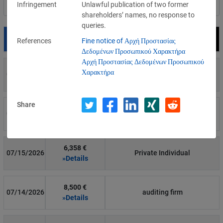
Infringement
Unlawful publication of two former
Filter by country
shareholders’ names, no response to
queries.
Date
Fine
Recipient
References
Fine notice of Αρχή Προστασίας
Δεδομένων Προσωπικού Χαρακτήρα
Αρχή Προστασίας Δεδομένων Προσωπικού
700 €
Χαρακτήρα
07/29/2026
Private Individual
»Details
Share
1,715,600 €
07/16/2026
Wind Tre
»Details
6,358 €
07/15/2026
Private Individual
»Details
8,500 €
07/14/2026
auditing firm
»Details