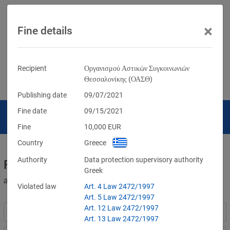
×
Fine details
Recipient
Οργανισμού Αστικών Συγκοινωνιών
Θεσσαλονίκης (ΟΑΣΘ)
Publishing date
09/07/2021
Fine date
09/15/2021
Fine
10,000
EUR
Country
Greece
Authority
Data protection supervisory authority
Fines for violations of the GDPR
Greek
and other data protection laws
Violated law
Art. 4 Law 2472/1997
Art. 5 Law 2472/1997
Art. 12 Law 2472/1997
Art. 13 Law 2472/1997