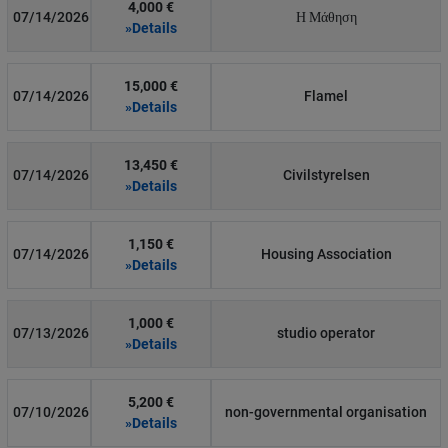
4,000 €
07/14/2026
Η Μάθηση
»Details
15,000 €
07/14/2026
Flamel
»Details
13,450 €
07/14/2026
Civilstyrelsen
»Details
1,150 €
07/14/2026
Housing Association
»Details
1,000 €
07/13/2026
studio operator
»Details
5,200 €
07/10/2026
non-governmental organisation
»Details